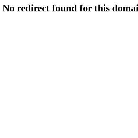
No redirect found for this doma